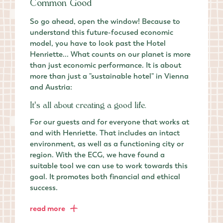
Common Good
So go ahead, open the window! Because to
understand this future-focused economic
model, you have to look past the Hotel
Henriette... What counts on our planet is more
than just economic performance. It is about
more than just a "sustainable hotel" in Vienna
and Austria:
It's all about creating a good life.
For our guests and for everyone that works at
and with Henriette. That includes an intact
environment, as well as a functioning city or
region. With the ECG, we have found a
suitable tool we can use to work towards this
goal. It promotes both financial and ethical
success.
read more