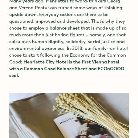
Many years ago, Henriette's forward-thinkers Georg
and Verena Pastuszyn turned some ways of thinking
upside down. Everyday actions are there to be
questioned, improved and developed. That's why they
chose to employ a balance sheet that is made up of so
much more than just boring figures – namely, one that
calculates human dignity, solidarity, social justice and
environmental awareness. In 2018, our family-run hotel
chose to start following the Economy for the Common
Good:
Henriette City Hotel is the
first Vienna hotel
with a Common Good Balance Sheet and ECOnGOOD
seal.