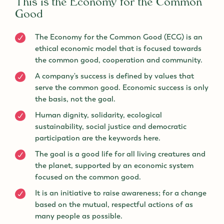
This is the Economy for the Common
Good
The Economy for the Common Good (ECG) is an
ethical economic model that is focused towards
the common good, cooperation and community.
A company's success is defined by values that
serve the common good. Economic success is only
the basis, not the goal.
Human dignity, solidarity, ecological
sustainability, social justice and democratic
participation are the keywords here.
The goal is a good life for all living creatures and
the planet, supported by an economic system
focused on the common good.
It is an initiative to raise awareness; for a change
based on the mutual, respectful actions of as
many people as possible.