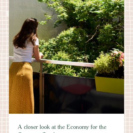
A closer look at the Economy for the