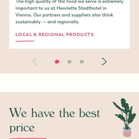
The high quality of the food we serve is extremely
important to us at Henriette Stadthotel in
Vienna. Our partners and suppliers also think
sustainably — and regionally.
LOCAL & REGIONAL PRODUCTS
We have the best
price