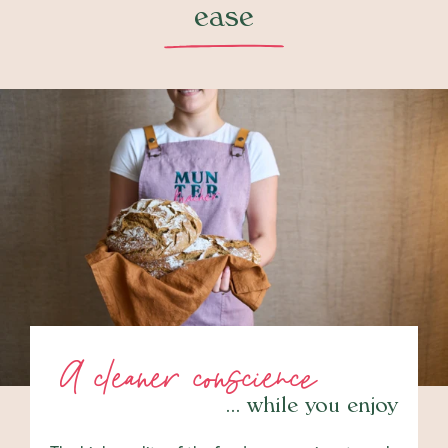
ease
A cleaner conscience
… while you enjoy