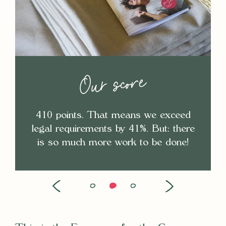
Our score
410 points. That means we exceed
legal requirements by 41%. But: there
is so much more work to be done!