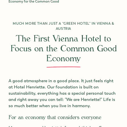
Economy for the Common Good
MUCH MORE THAN JUST A "GREEN HOTEL" IN VIENNA &
AUSTRIA
The First Vienna Hotel to
Focus on the Common Good
Economy
A good atmosphere in a good place. It just feels right
at Hotel Henriette. Our foundation is built on
sustainability, everything has a special personal touch
and right away you can tell: "We are Henriette!" Life is
so much better when you live in harmony.
For an economy that considers everyone