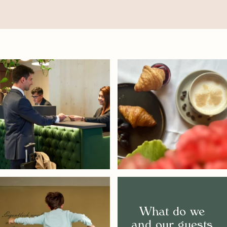
What do we
and our guests