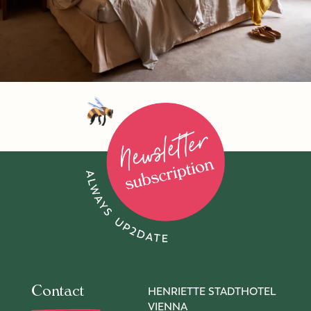
To newsletter subscription
Contact
HENRIETTE STADTHOTEL
VIENNA