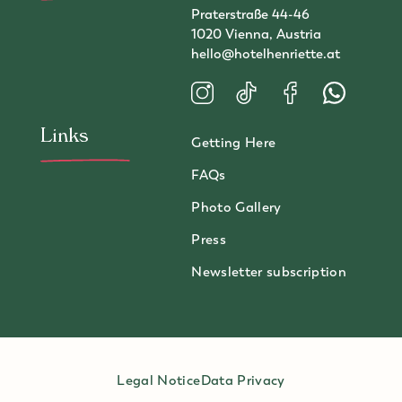
Praterstraße 44-46
1020 Vienna, Austria
hello@hotelhenriette.at
Visit us on Instagram
Visit us on TikTok
Visit us on Faceboo
Contact us 
Links
Getting Here
FAQs
Photo Gallery
Press
Newsletter subscription
Legal Notice
Data Privacy