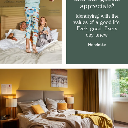
appreciate?
Identifying with the
values of a good life.
Feels good. Every
day anew.
Henriette