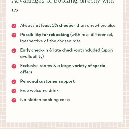
Advantages of booking directly with
us
Always
at least 5% cheaper
than anywhere else
Possibility for rebooking
(with rate difference),
irrespective of the chosen rate
Early check-in
& late check-out included (upon
availability)
Exclusive rooms & a large
variety of special
offers
Personal customer support
Free welcome drink
No hidden booking costs