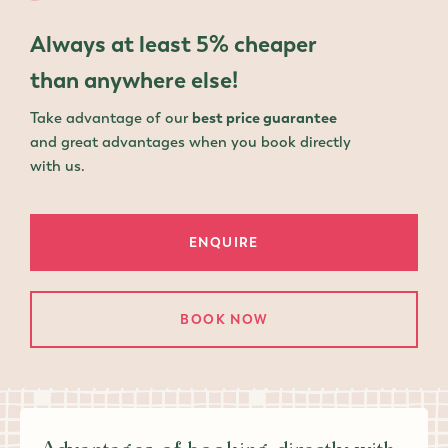
Always
at least 5% cheaper
than anywhere else!
Take advantage of our
best price guarantee
and great advantages when you book directly
with us.
ENQUIRE
BOOK NOW