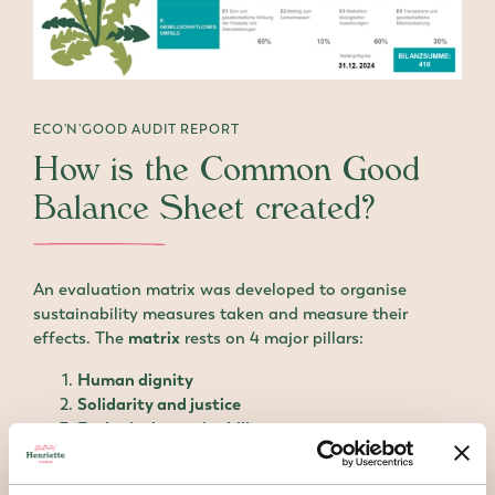
ECO'N'GOOD AUDIT REPORT
How is the Common Good
Balance Sheet created?
An evaluation matrix was developed to organise
sustainability measures taken and measure their
effects. The
matrix
rests on 4 major pillars:
Human dignity
Solidarity and justice
Ecological sustainability
Transparency and democratic participation
The rows of the matrix show stakeholders including