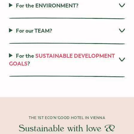
For the ENVIRONMENT?
For our TEAM?
For the
SUSTAINABLE DEVELOPMENT
GOALS
?
THE 1ST ECO'N'GOOD HOTEL IN VIENNA
Sustainable with love &