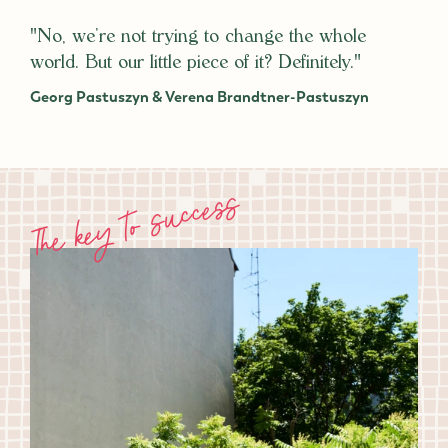
"No, we’re not trying to change the whole
world. But our little piece of it? Definitely."
Georg Pastuszyn & Verena Brandtner-Pastuszyn
The key to success