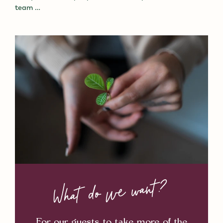
team …
What do we want?