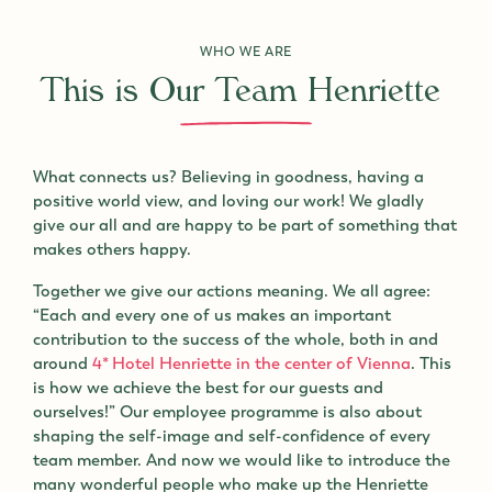
WHO WE ARE
This is Our Team Henriette
What connects us? Believing in goodness, having a
positive world view, and loving our work! We gladly
give our all and are happy to be part of something that
makes others happy.
Together we give our actions meaning. We all agree:
“Each and every one of us makes an important
contribution to the success of the whole, both in and
around
4* Hotel Henriette in the center of Vienna
. This
is how we achieve the best for our guests and
ourselves!” Our employee programme is also about
shaping the self-image and self-confidence of every
team member. And now we would like to introduce the
many wonderful people who make up the Henriette