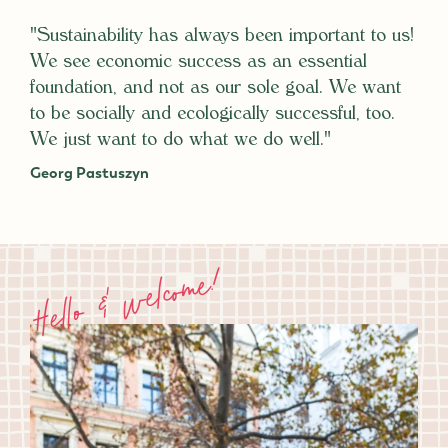
"Sustainability has always been important to us!
We see economic success as an essential
foundation, and not as our sole goal. We want
to be socially and ecologically successful, too.
We just want to do what we do well."
Georg Pastuszyn
Hello & welcome!