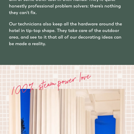
honestly professional problem solvers: there's nothing
they can't fix.
Our technicians also keep all the hardware around the
hotel in tip-top shape. They take care of the outdoor
area, and see to it that all of our decorating ideas can
be made a reality.
100% steam power love