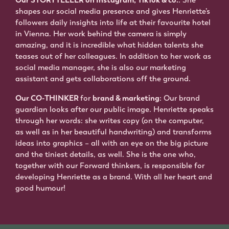
Our STORYTELLER on Instagram, TikTok & co.
: She
shapes our social media presence and gives Henriette’s
followers daily insights into life at their favourite hotel
in Vienna. Her work behind the camera is simply
amazing, and it is incredible what hidden talents she
teases out of her colleagues. In addition to her work as
social media manager, she is also our marketing
assistant and gets collaborations off the ground.
Our CO-THINKER
for
brand & marketing
: Our brand
guardian looks after our public image. Henriette speaks
through her words: she writes copy (on the computer,
as well as in her beautiful handwriting) and transforms
ideas into graphics – all with an eye on the big picture
and the tiniest details, as well. She is the one who,
together with our Forward thinkers, is responsible for
developing Henriette as a brand. With all her heart and
good humour!