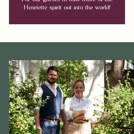
For our guests to take more of the
Henriette spirit out into the world!