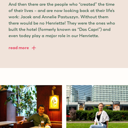
And then there are the people who “created” the time
of their lives – and are now looking back at their life’s
work: Jacek and Annelie Pastuszyn. Without them
there would be no Henriette! They were the ones who
built the hotel (formerly known as “Das Capri”) and
even today play a major role in our Henriette.
read more