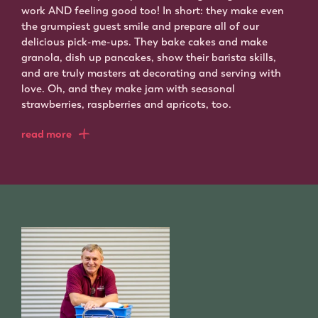
work AND feeling good too! In short: they make even
the grumpiest guest smile and prepare all of our
delicious pick-me-ups. They bake cakes and make
granola, dish up pancakes, show their barista skills,
and are truly masters at decorating and serving with
love. Oh, and they make jam with seasonal
strawberries, raspberries and apricots, too.
read more