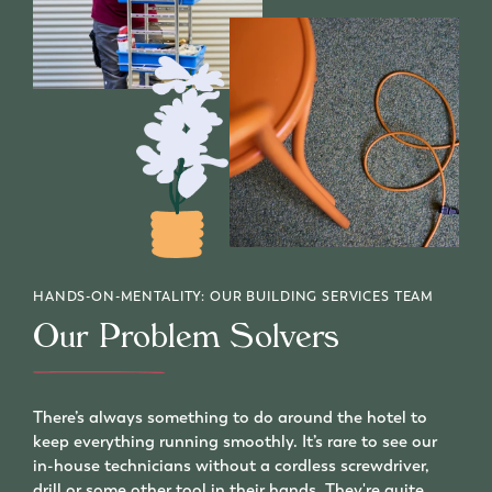
HANDS-ON-MENTALITY: OUR BUILDING SERVICES TEAM
Our Problem Solvers
There’s always something to do around the hotel to
keep everything running smoothly. It’s rare to see our
in-house technicians without a cordless screwdriver,
drill or some other tool in their hands. They're quite