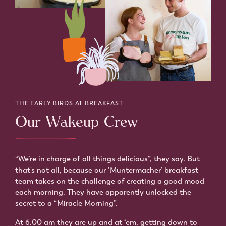
THE EARLY BIRDS AT BREAKFAST
Our Wakeup Crew
“We’re in charge of all things delicious”, they say. But
that's not all, because our ‘Muntermacher’ breakfast
team takes on the challenge of creating a good mood
each morning. They have apparently unlocked the
secret to a “Miracle Morning”.
At 6.00 am they are up and at ‘em, getting down to