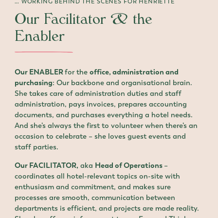
… WORKING BEHIND THE SCENES FOR HENRIETTE
Our Facilitator & the
Enabler
Our ENABLER
for the
office, administration and
purchasing
: Our backbone and organisational brain.
She takes care of administration duties and staff
administration, pays invoices, prepares accounting
documents, and purchases everything a hotel needs.
And she’s always the first to volunteer when there’s an
occasion to celebrate – she loves guest events and
staff parties.
Our FACILITATOR,
aka
Head of Operations
–
coordinates all hotel-relevant topics on-site with
enthusiasm and commitment, and makes sure
processes are smooth, communication between
departments is efficient, and projects are made reality.