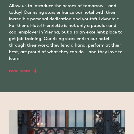
Allow us to introduce the heroes of tomorrow – and
today! Our rising stars enhance our hotel with their
incredible personal dedication and youthful dynamic.
For them, Hotel Henriette is not only a popular and
cool employer in Vienna, but also an excellent place to
get job training. Our rising stars enrich our hotel
through their work: they lend a hand, perform at their
best, are proud of what they can do – and they love to
learn!
read more