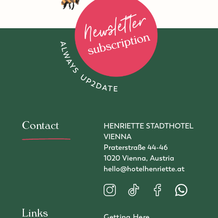
To newsletter subscription
Contact
HENRIETTE STADTHOTEL
VIENNA
Praterstraße 44-46
1020 Vienna, Austria
hello@hotelhenriette.at
Visit us on Instagram
Visit us on TikTok
Visit us on Faceboo
Contact us 
Links
Getting Here