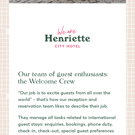
Our team of guest enthusiasts:
the Welcome Crew
“Our job is to excite guests from all over the
world” – that’s how our reception and
reservation team likes to describe their job.
They manage all tasks related to international
guest stays: enquiries, bookings, phone duty,
check-in, check-out, special guest preferences