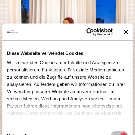
Diese Webseite verwendet Cookies
Wir verwenden Cookies, um Inhalte und Anzeigen zu
personalisieren, Funktionen für soziale Medien anbieten
zu können und die Zugriffe auf unsere Website zu
analysieren. Außerdem geben wir Informationen zu Ihrer
Verwendung unserer Website an unsere Partner für
soziale Medien, Werbung und Analysen weiter. Unsere
Partner führen diese Informationen möglicherweise mit
weiteren Daten zusammen, die Sie ihnen bereitgestellt
haben oder die sie im Rahmen Ihrer Nutzung der Dienste
gesammelt haben.
Einwilligungsauswahl