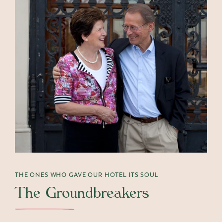
THE ONES WHO GAVE OUR HOTEL ITS SOUL
The Groundbreakers