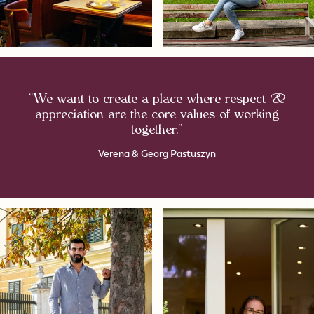
“We want to create a place where respect &
appreciation are the core values of working
together.”
Verena & Georg Pastuszyn