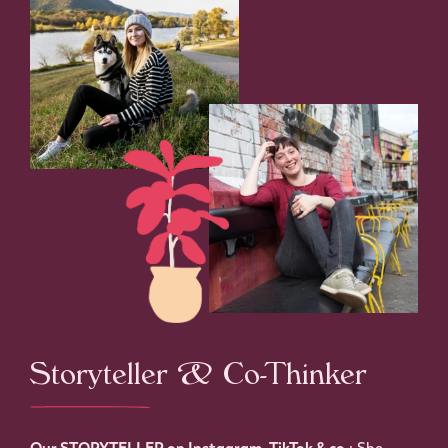
Storyteller & Co-Thinker