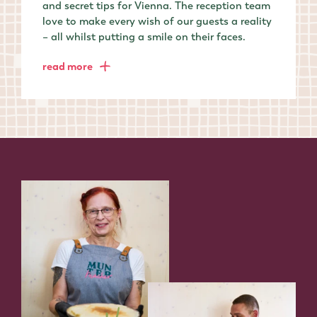
and secret tips for Vienna. The reception team
love to make every wish of our guests a reality
– all whilst putting a smile on their faces.
read more