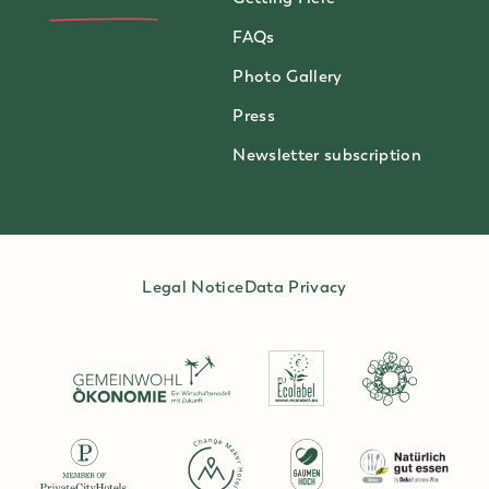
FAQs
Photo Gallery
Press
Newsletter subscription
Legal Notice
Data Privacy