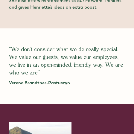
She also offers reinforcement to our Forward Thinkers
and gives Henriette’s ideas an extra boost.
“We don’t consider what we do really special.
We value our guests, we value our employees,
we live in an open-minded, friendly way. We are
who we are.”
Verena Brandtner-Pastuszyn