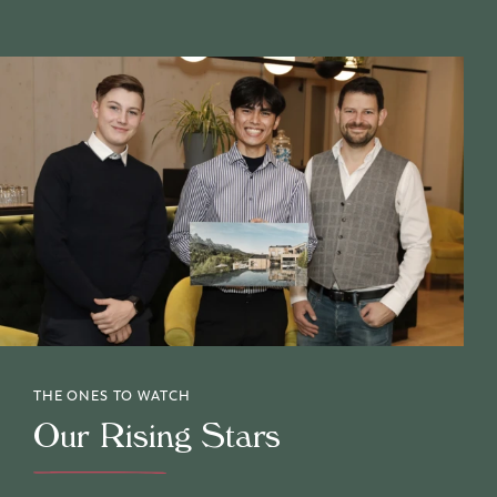
THE ONES TO WATCH
Our Rising Stars