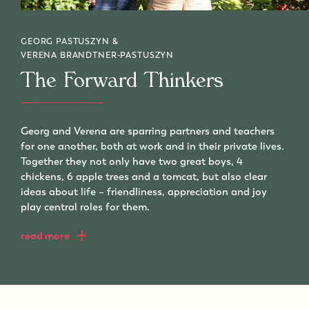
GEORG PASTUSZYN &
VERENA BRANDTNER-PASTUSZYN
The Forward Thinkers
Georg and Verena are sparring partners and teachers
for one another, both at work and in their private lives.
Together they not only have two great boys, 4
chickens, 6 apple trees and a tomcat, but also clear
ideas about life – friendliness, appreciation and joy
play central roles for them.
read more