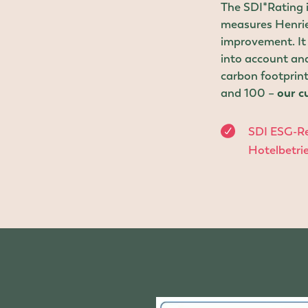
The SDI*Rating is
measures Henriet
improvement. It 
into account and
carbon footprint
and 100 –
our cu
SDI ESG-Re
Hotelbetr