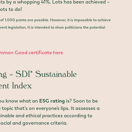
nts by a whopping 41%. Lots has been achieved –
 lots to do!
l of 1,000 points are possible. However, it is impossible to achieve
ent legislation. It is intended to show politicians the potential
mmon Good certificate here
g – SDI* Sustainable
nt Index
you know what an
ESG rating
is? Soon to be
 topic that’s on everyone's lips. It assesses a
nable and ethical practices according to
ocial and governance criteria.