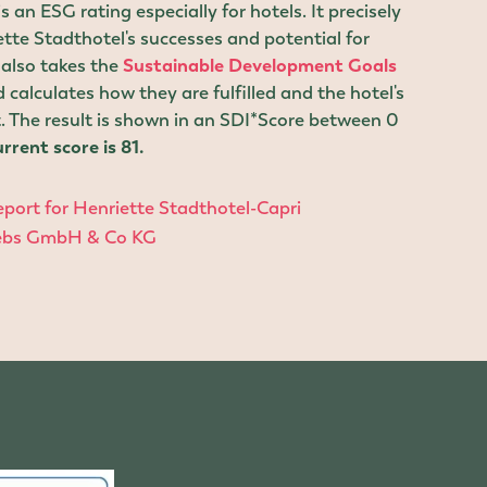
 an ESG rating especially for hotels. It precisely
te Stadthotel's successes and potential for
also takes the
Sustainable Development Goals
 calculates how they are fulfilled and the hotel's
. The result is shown in an SDI*Score between 0
rrent score is 81.
port for Henriette Stadthotel-Capri
iebs GmbH & Co KG