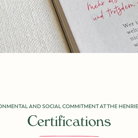
ONMENTAL AND SOCIAL COMMITMENT AT THE
HENRIE
Certifications