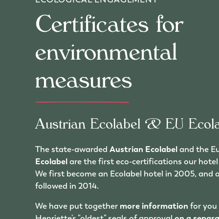
Certificates for
environmental
measures
Austrian Ecolabel & EU Ecola
The state-awarded
Austrian Ecolabel
and the E
Ecolabel
are the first eco-certifications our hot
We first become an Ecolabel hotel in 2005, and 
followed in 2014.
We have put together
more information
for you
Henriette's "oldest" seals of approval
on a separ