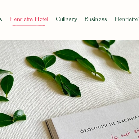
s
Henriette Hotel
Culinary
Business
Henriette
el)