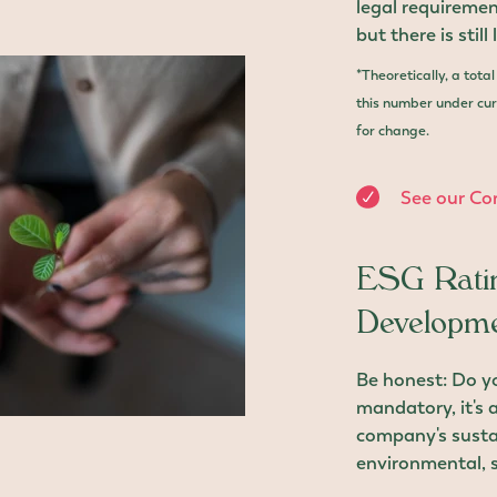
legal requireme
but there is still
*Theoretically, a tota
this number under curr
for change.
See our Co
ESG Ratin
Developme
Be honest: Do 
mandatory, it's a
company's sustai
environmental, s