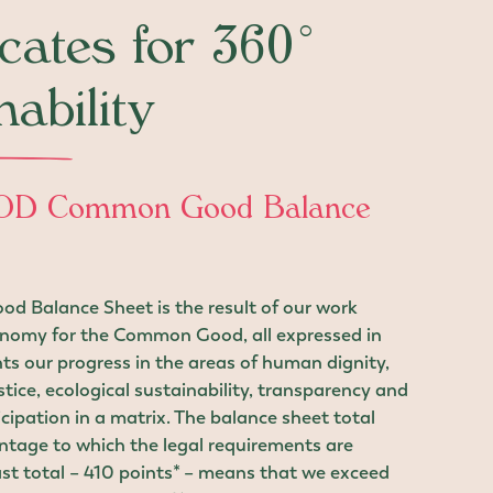
icates for 360°
nability
D Common Good Balance
 Balance Sheet is the result of our work
nomy for the Common Good, all expressed in
ents our progress in the areas of human dignity,
stice, ecological sustainability, transparency and
cipation in a matrix. The balance sheet total
ntage to which the legal requirements are
st total – 410 points* – means that we exceed