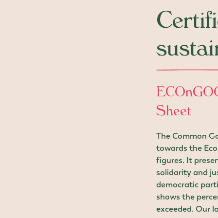
Certif
sustai
ECOnGOO
Sheet
The Common Good
towards the Eco
figures. It pres
solidarity and ju
democratic parti
shows the perce
exceeded. Our la