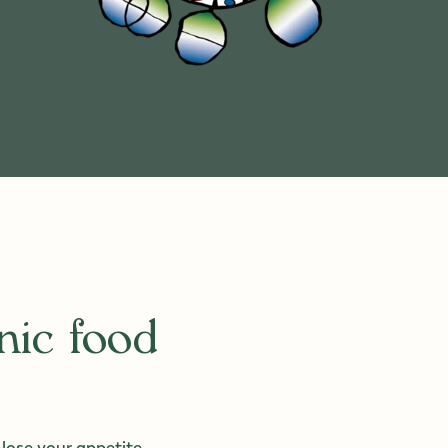
nic food
 lose your appetite