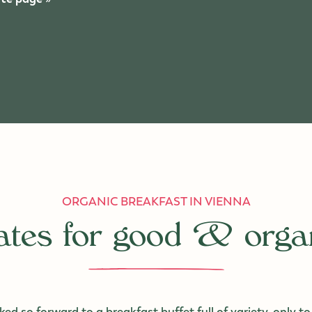
ORGANIC BREAKFAST IN VIENNA
cates for good & orga
ed so forward to a breakfast buffet full of variety, only to