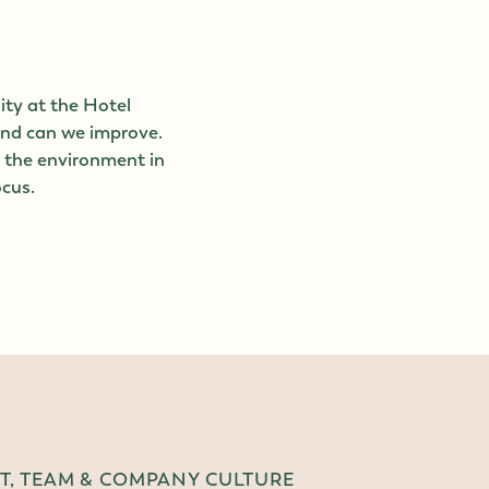
ity at the Hotel
and can we improve.
d the environment in
ocus.
, TEAM & COMPANY CULTURE