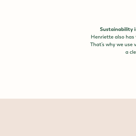
Sustainability i
Henriette also has
That's why we use v
a cl