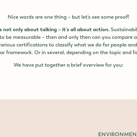
Nice words are one thing – but let's see some proof!
s not only about talking – it's all about action.
Sustainabil
 to be measurable – then and only then can you compare 
arious certifications to classify what we do for people an
ear framework. Or in several, depending on the topic and f
We have put together a brief overview for you:
ENVIRONMENT