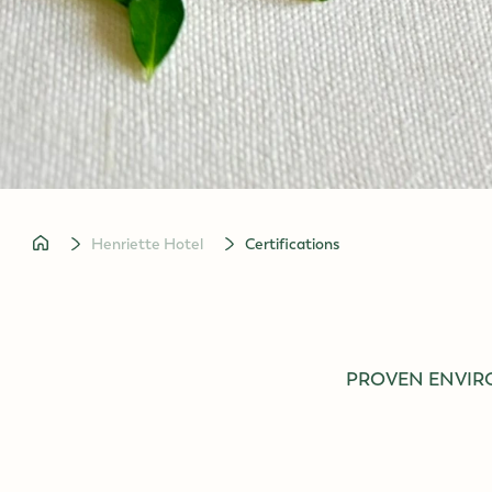
Concerts in Vienna
to homepage
Henriette Hotel
Certifications
PROVEN ENVIR