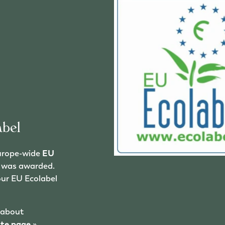
bel
urope-wide
EU
el was awarded.
our EU Ecolabel
 about
ate page
»