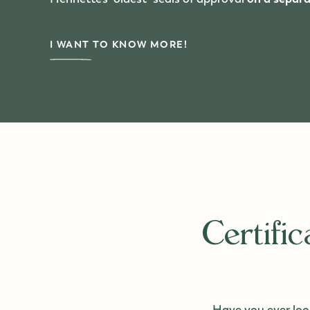
I WANT TO KNOW MORE!
Certifi
Have you ever look